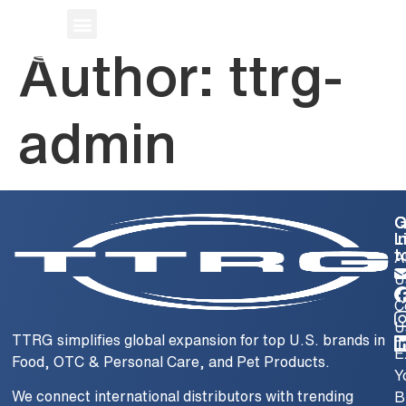
CONTACT
Author:
ttrg-
admin
Q
G
L
i
t
A
U
C
U
TTRG simplifies global expansion for top U.S. brands in
E
Food, OTC & Personal Care, and Pet Products.
Y
We connect international distributors with trending
B