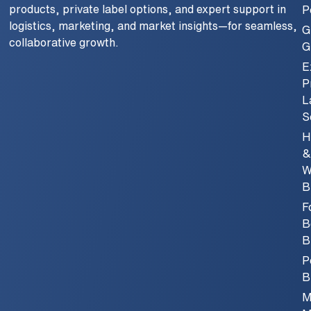
products, private label options, and expert support in
P
logistics, marketing, and market insights—for seamless,
G
collaborative growth.
G
E
P
L
S
H
&
W
B
F
B
B
P
B
M