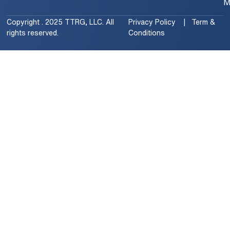
M
Copyright . 2025 TTRG, LLC. All
Privacy Policy | Term &
rights reserved.
Conditions